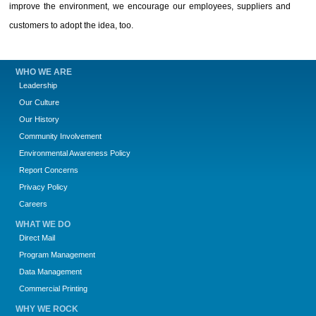
improve the environment, we encourage our employees, suppliers and
customers to adopt the idea, too.
WHO WE ARE
Leadership
Our Culture
Our History
Community Involvement
Environmental Awareness Policy
Report Concerns
Privacy Policy
Careers
WHAT WE DO
Direct Mail
Program Management
Data Management
Commercial Printing
WHY WE ROCK