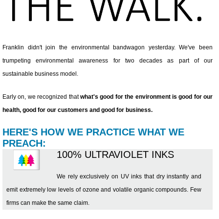
Franklin didn't join the environmental bandwagon yesterday. We've been
trumpeting environmental awareness for two decades as part of our
sustainable business model.
Early on, we recognized that
what's good for the environment is good for our
health, good for our customers and good for business.
HERE'S HOW WE PRACTICE WHAT WE
PREACH:
100% ULTRAVIOLET INKS
We rely exclusively on UV inks that dry instantly and
emit extremely low levels of ozone and volatile organic compounds. Few
firms can make the same claim.