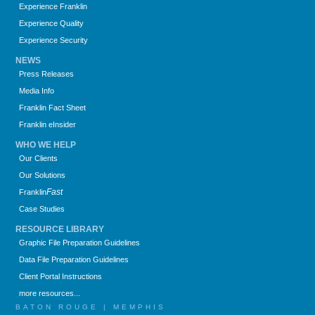
Experience Franklin
Experience Quality
Experience Security
NEWS
Press Releases
Media Info
Franklin Fact Sheet
Franklin eInsider
WHO WE HELP
Our Clients
Our Solutions
Fast
Franklin
Case Studies
RESOURCE LIBRARY
Graphic File Preparation Guidelines
Data File Preparation Guidelines
Client Portal Instructions
more resources...
BATON ROUGE | MEMPHIS