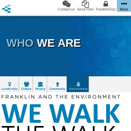
Contact us
Send Files
Franklin
Fast
More
WHO
WE ARE
Leadership
Culture
History
Community
Environment