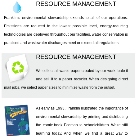
RESOURCE MANAGEMENT
Franklin's environmental stewardship extends to all of our operations.
Emissions are reduced to the lowest possible level, energy-reducing
technologies are deployed throughout our facilities, water conservation is
practiced and wastewater discharges meet or exceed all regulations.
RESOURCE MANAGEMENT
We collect all waste paper created by our work, bale it
and sell it to a paper recycler. When designing direct
mail jobs, we select paper sizes to minimize waste from the outset.
As early as 1993, Franklin illustrated the importance of
environmental stewardship by printing and distributing
the comic book Ecoman to schoolchildren. We're still
learning today. And when we find a great way to