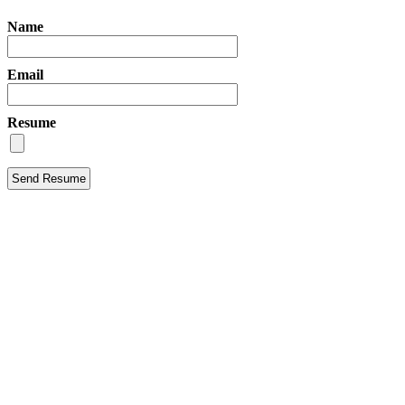
Name
Email
Resume